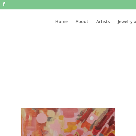
Home
About
Artists
Jewelry 