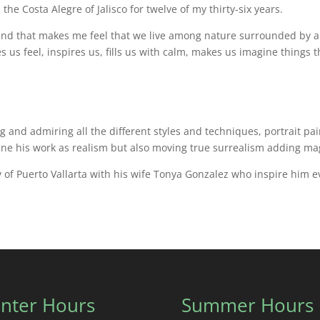
 the Costa Alegre of Jalisco for twelve of my thirty-six years.
ve, and that makes me feel that we live among nature surrounded by 
s us feel, inspires us, fills us with calm, makes us imagine things
ing and admiring all the different styles and techniques, portrait p
ine his work as realism but also moving true surrealism adding mag
ty of Puerto Vallarta with his wife Tonya Gonzalez who inspire him 
nter Hours
Summer Hours