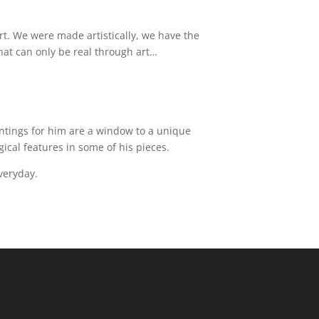
art. We were made artistically, we have the
 that can only be real through art…
aintings for him are a window to a unique
ical features in some of his pieces.
everyday.