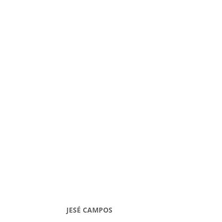
JESÉ CAMPOS