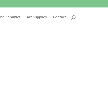
and Ceramics
Art Supplies
Contact