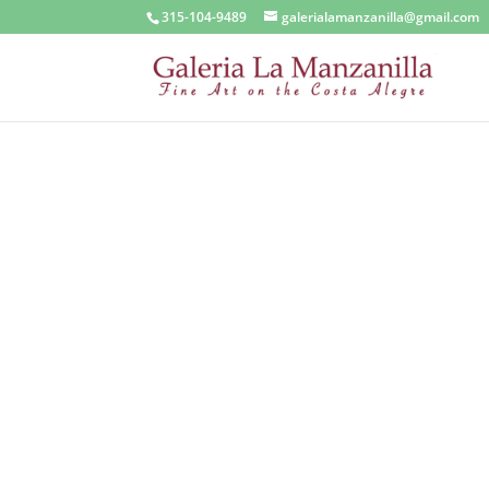
315-104-9489
galerialamanzanilla@gmail.com