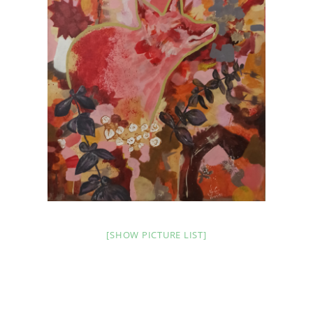
[SHOW PICTURE LIST]