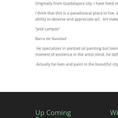
Originally from Guadalajara city, I have lived in
I think that this is a paradisiacal place to li
ability to observe and appreciate art. Art make
“Jesé campos”
Barra de Navidad
He specializes in portrait oil painting but lov
moment of existence in the artist mind, he def
Actually he lives and paint in the beautiful ci
Up Coming
Wi