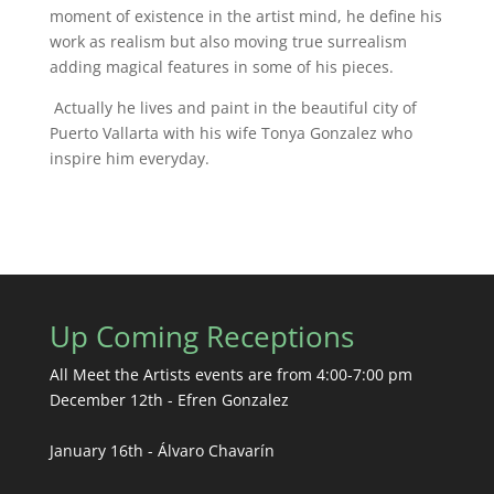
moment of existence in the artist mind, he define his
work as realism but also moving true surrealism
adding magical features in some of his pieces.
Actually he lives and paint in the beautiful city of
Puerto Vallarta with his wife Tonya Gonzalez who
inspire him everyday.
Up Coming Receptions
All Meet the Artists events are from 4:00-7:00 pm
December 12th - Efren Gonzalez
January 16th - Álvaro Chavarín