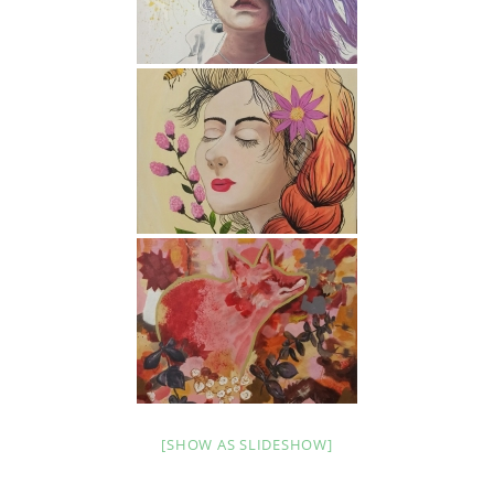
[SHOW AS SLIDESHOW]