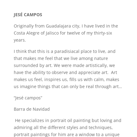
JESÉ CAMPOS
Originally from Guadalajara city, I have lived in the
Costa Alegre of Jalisco for twelve of my thirty-six
years.
I think that this is a paradisiacal place to live, and
that makes me feel that we live among nature
surrounded by art. We were made artistically, we
have the ability to observe and appreciate art. Art
makes us feel, inspires us, fills us with calm, makes
us imagine things that can only be real through art…
“Jesé campos”
Barra de Navidad
He specializes in portrait oil painting but loving and
admiring all the different styles and techniques,
portrait paintings for him are a window to a unique