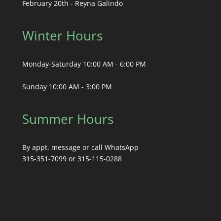
February 20th - Reyna Galindo
Winter Hours
Monday-Saturday 10:00 AM - 6:00 PM
Sunday 10:00 AM - 3:00 PM
Summer Hours
By appt. message or call WhatsApp
315-351-7099 or 315-115-0288