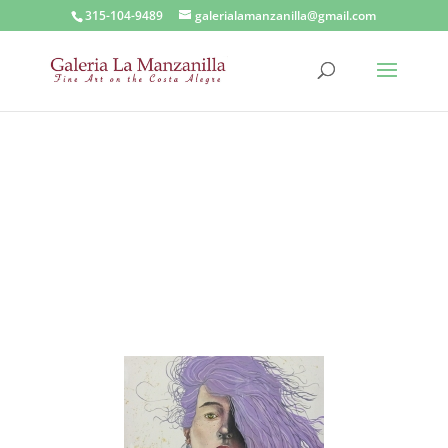
315-104-9489
galerialamanzanilla@gmail.com