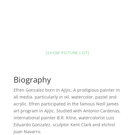
[SHOW PICTURE LIST]
Biography
Efren Gonzalez born in Ajijic. A prodigious painter in
all media, particularly in oil, watercolor, pastel and
acrylic. Efren participated in the famous Neill James
art program in Ajijic. Studied with Antonio Cardenas,
international painter B.R. Kline, watercolorist Luis
Eduardo Gonzalez, sculptor Kent Clark and etchist
Juan Navarro.