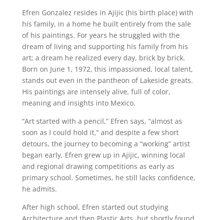
Efren Gonzalez resides in Ajijic (his birth place) with
his family, in a home he built entirely from the sale
of his paintings. For years he struggled with the
dream of living and supporting his family from his
art; a dream he realized every day, brick by brick.
Born on June 1, 1972, this impassioned, local talent,
stands out even in the pantheon of Lakeside greats.
His paintings are intensely alive, full of color,
meaning and insights into Mexico.
“Art started with a pencil,” Efren says, “almost as
soon as I could hold it,” and despite a few short
detours, the journey to becoming a “working” artist
began early, Efren grew up in Ajijic, winning local
and regional drawing competitions as early as
primary school. Sometimes, he still lacks confidence,
he admits.
After high school, Efren started out studying
Architecture and then Plastic Arts, but shortly found