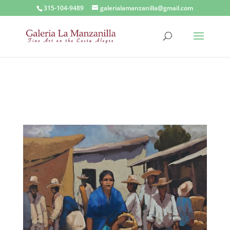
315-104-9489
galerialamanzanilla@gmail.com