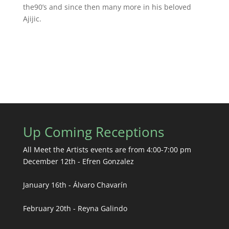
the90’s and since then many more in his beloved
Ajijic.
Up Coming Receptions
All Meet the Artists events are from 4:00-7:00 pm
December 12th - Efren Gonzalez
January 16th - Álvaro Chavarín
February 20th - Reyna Galindo