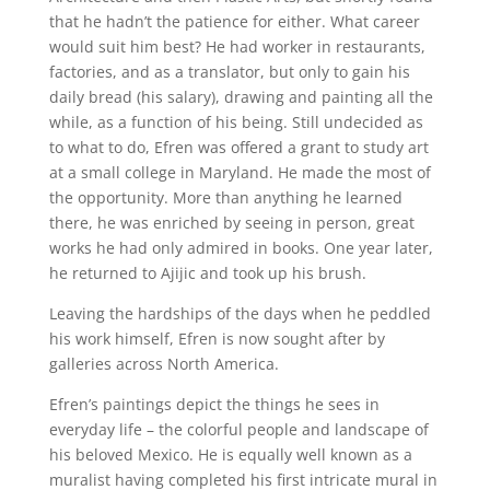
that he hadn’t the patience for either. What career
would suit him best? He had worker in restaurants,
factories, and as a translator, but only to gain his
daily bread (his salary), drawing and painting all the
while, as a function of his being. Still undecided as
to what to do, Efren was offered a grant to study art
at a small college in Maryland. He made the most of
the opportunity. More than anything he learned
there, he was enriched by seeing in person, great
works he had only admired in books. One year later,
he returned to Ajijic and took up his brush.
Leaving the hardships of the days when he peddled
his work himself, Efren is now sought after by
galleries across North America.
Efren’s paintings depict the things he sees in
everyday life – the colorful people and landscape of
his beloved Mexico. He is equally well known as a
muralist having completed his first intricate mural in