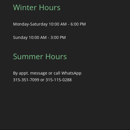
Winter Hours
Monday-Saturday 10:00 AM - 6:00 PM
Sunday 10:00 AM - 3:00 PM
Summer Hours
By appt. message or call WhatsApp
315-351-7099 or 315-115-0288